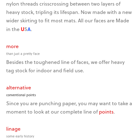
nylon threads crisscrossing between two layers of
heavy stock, tripling its lifespan. Now made with a new
wider skirting to fit most mats. All our faces are Made
U
S
A
in the
.
more
than just a pretty face
Besides the toughened line of faces, we offer heavy
tag stock for indoor and field use.
alternative
conventional points
Since you are punching paper, you may want to take a
moment to look at our complete line of
points
.
linage
some early history