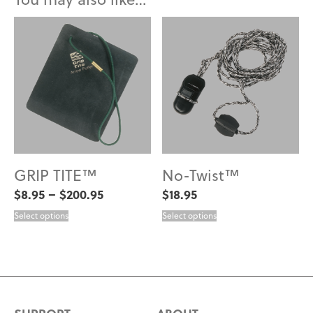
GRIP TITE™
No-Twist™
Price
$
8.95
–
$
200.95
$
18.95
range:
$8.95
Select options
Select options
through
$200.95