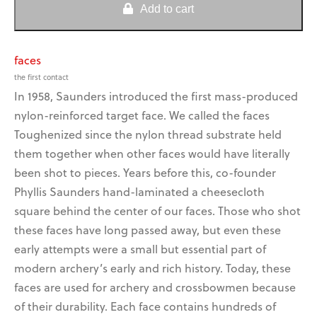
Faces
Add to cart
quantity
faces
the first contact
In 1958, Saunders introduced the first mass-produced
get a grip on bow
saco is a blast for camps
vibration!
and fundraising!
nylon-reinforced target face. We called the faces
Toughenized since the nylon thread substrate held
them together when other faces would have literally
been shot to pieces. Years before this, co-founder
Phyllis Saunders hand-laminated a cheesecloth
square behind the center of our faces. Those who shot
these faces have long passed away, but even these
early attempts were a small but essential part of
modern archery’s early and rich history. Today, these
faces are used for archery and crossbowmen because
of their durability. Each face contains hundreds of