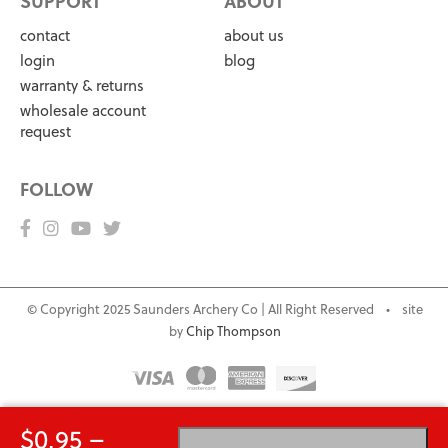
SUPPORT
ABOUT
contact
about us
login
blog
warranty & returns
wholesale account
request
FOLLOW
© Copyright 2025 Saunders Archery Co | All Right Reserved • site
by
Chip Thompson
$
0.95
–