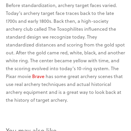
Before standardization, archery target faces varied.
Today’s
archery target face t
races back to the late
1700s and early 1800s. Back then, a high-society
archery club called The Toxophilites
influenced the
standard design we recognize today.
They
standardized distances and scoring from the gold spot
out. After the gold came
red, white, black, and another
white ring. The center became yellow with time
, and
the scoring evolved into today’s 10-ring system.
The
Pixar movie
Brave
has some great archery scenes that
use real archery techniques and actual historical
archery equipment and is a great way to look back at
the history of target archery.
You may also like…