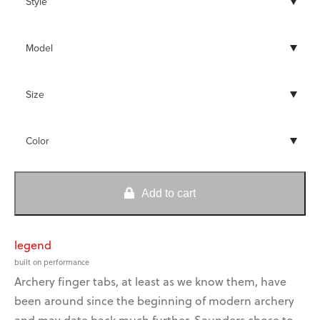
kwik-lok™
no-twist™
broadhead adapters
brush offs™
o-ring locks™
wax and lubricants
Tabs
quantity
Add to cart
get a grip on bow
saco is a blast for camps
nok set® & pliers
vibration!
and fundraising!
legend
built on performance
Archery finger tabs, at least as we know them, have
get a grip on bow
saco is a blast for camps
been around since the beginning of modern archery
vibration!
and fundraising!