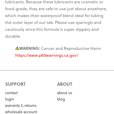
lubricants. Because these lubricants are cosmetic or
food-grade, they are
safe to use just about anywhere,
which makes their waterproof blend ideal for lubing
the outer layer of our tab. Please use sparingly and
cautiously since this formula
is super slippery and
durable.
WARNING:
Cancer and Reproductive Harm
https://www.p65warnings.ca.gov/
SUPPORT
ABOUT
contact
about us
login
blog
warranty & returns
wholesale account