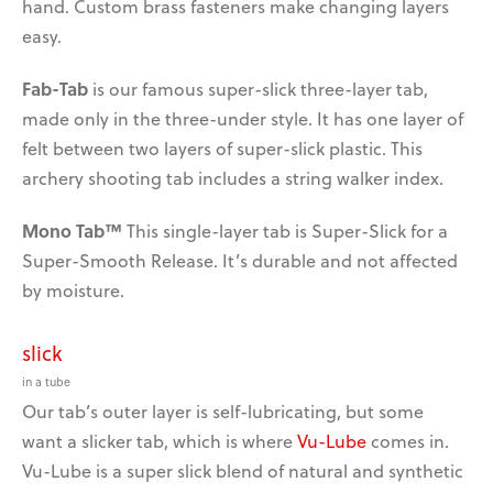
hand. Custom brass fasteners make changing layers
easy.
Fab-Tab
is our famous super-slick three-layer tab,
made only in the three-under style. It has one layer of
felt between two layers of super-slick plastic. This
archery shooting tab includes a string walker index.
Mono Tab™
This single-layer tab is Super-Slick for a
Super-Smooth Release. It’s durable and not affected
by moisture.
slick
in a tube
Our tab’s outer layer is self-lubricating, but some
want
a slicker tab, which is where
Vu-Lube
comes in.
Vu-Lube is a super slick blend of natural and synthetic