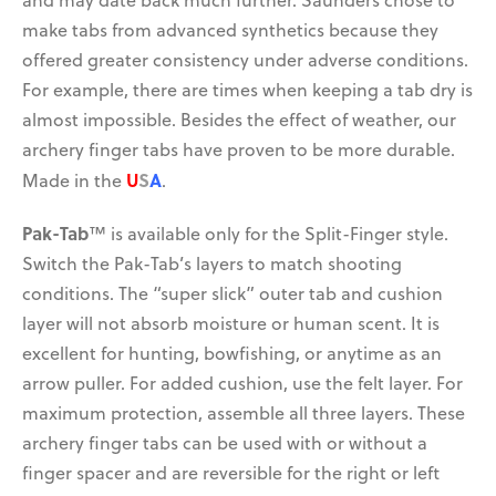
and may date back much further. Saunders chose to
make tabs from advanced synthetics because they
offered greater consistency under adverse conditions.
For example, there are times when keeping a tab dry is
almost impossible. Besides the effect of weather, our
archery finger tabs have proven to be more durable.
get a grip on bow
saco is a blast for camps
vibration!
and fundraising!
U
S
A
Made in the
.
Pak-Tab
™ is available only for the Split-Finger style.
Switch the Pak-Tab’s layers to match shooting
conditions. The “super slick” outer tab and cushion
layer will not absorb moisture or human scent. It is
excellent for hunting, bowfishing, or anytime as an
arrow puller. For added cushion, use the felt layer. For
maximum protection, assemble all three layers. These
archery finger tabs can be used with or without a
finger spacer and are reversible for the right or left